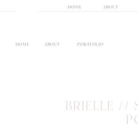
HOME
ABOUT
HOME
ABOUT
PORTFOLIO
BRIELLE //
P