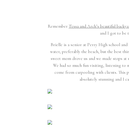
Remember
Tessa and Arch’s beautiful backy
and I got to be 
Brielle is a senior at Perry High school and 
water, preferably the beach, but the best thi
sweet mom drove us and we made stops at my
We had so much fun visiting, listening to 
come from carpooling with clients. This par
absolutely stunning and I can