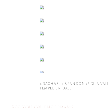
«
RACHAEL + BRANDON // GILA VAL
TEMPLE BRIDALS
SEE YOU ON THE 'GRAM?