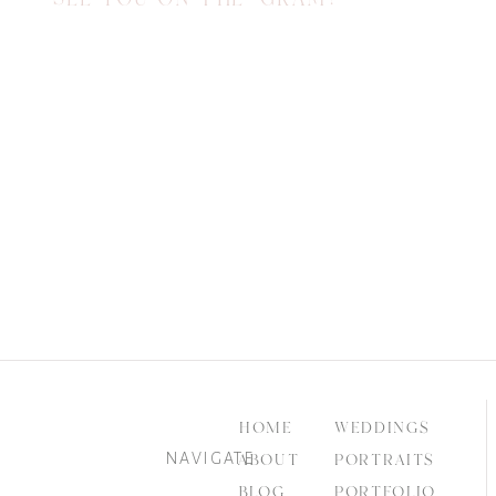
HOME
WEDDINGS
NAVIGATE
ABOUT
PORTRAITS
BLOG
PORTFOLIO