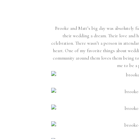
Brooke and Matt’s big day was absolutely fab
their wedding a dream. Their love and ha
celebration. There wasn’t a person in attendan
heart. One of my favorite things about wedd
community around them loves them being tog
me to be a 