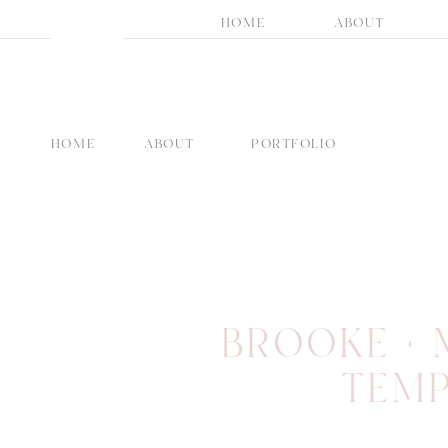
HOME
ABOUT
HOME
ABOUT
PORTFOLIO
BROOKE + 
TEMP