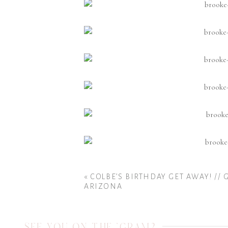
«
COLBE’S BIRTHDAY GET AWAY! // 
ARIZONA
SEE YOU ON THE 'GRAM?