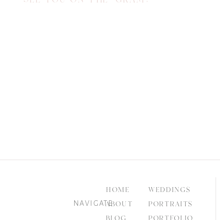
HOME
WEDDINGS
NAVIGATE
ABOUT
PORTRAITS
BLOG
PORTFOLIO