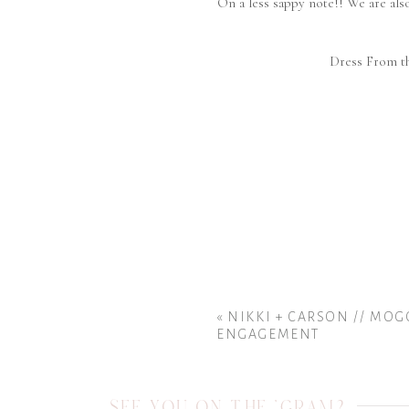
On a less sappy note!! We are al
Dress From t
«
NIKKI + CARSON // MO
ENGAGEMENT
SEE YOU ON THE 'GRAM?