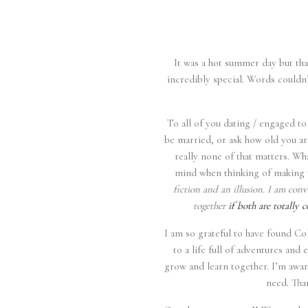
It was a hot summer day but tha
incredibly special. Words couldn’t
To all of you dating / engaged to 
be married, or ask how old you a
really none of that matters. Wh
mind when thinking of making 
fiction and an illusion. I am co
together
if both are totally 
I am so grateful to have found Co
to a life full of adventures an
grow and learn together. I’m aware
need. Tha