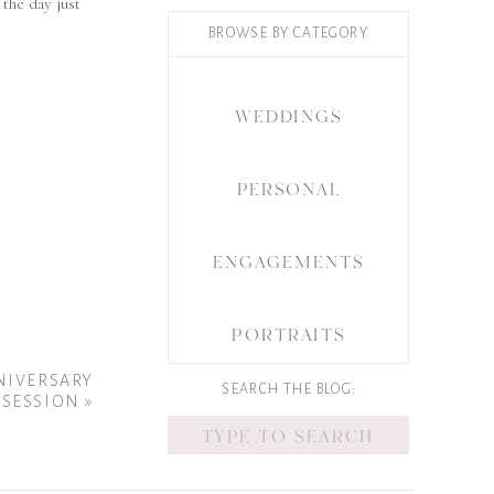
the day just
BROWSE BY CATEGORY
WEDDINGS
PERSONAL
ENGAGEMENTS
PORTRAITS
NNIVERSARY
SEARCH THE BLOG:
SESSION
»
Search
for: