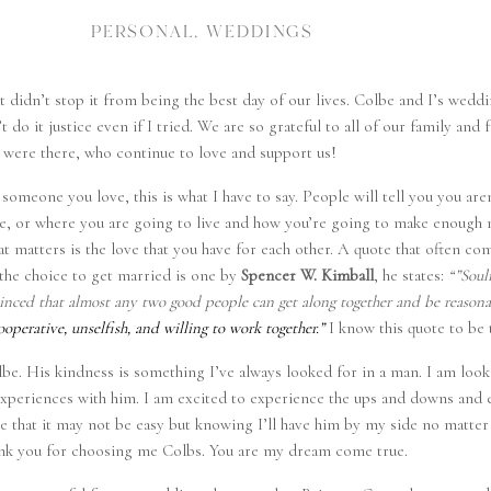
PERSONAL
,
WEDDINGS
t didn’t stop it from being the best day of our lives. Colbe and I’s wedd
 do it justice even if I tried. We are so grateful to all of our family and
were there, who continue to love and support us!
someone you love, this is what I have to say. People will tell you you are
re, or where you are going to live and how you’re going to make enoug
at matters is the love that you have for each other. A quote that often c
the choice to get married is one by
Spencer W. Kimball
, he states:
“”Soul
nvinced that almost any two good people can get along together and be reason
cooperative, unselfish, and willing to work together.”
I know this quote to be 
lbe. His kindness is something I’ve always looked for in a man. I am loo
d experiences with him. I am excited to experience the ups and downs and 
 that it may not be easy but knowing I’ll have him by my side no matter w
nk you for choosing me Colbs. You are my dream come true.