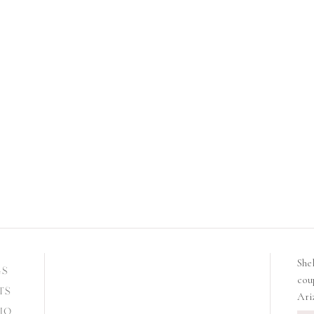
She
GS
cou
TS
Ari
IO