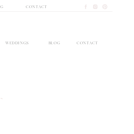
OG
CONTACT
WEDDINGS
BLOG
CONTACT
T