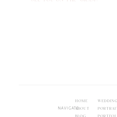
HOME
WEDDIN
NAVIGATE
ABOUT
PORTRAI
BLOG
PORTFOL