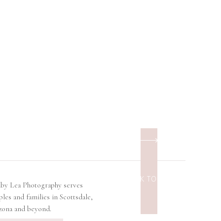
BACK TO TOP
lby Lea Photography serves
ples and families in Scottsdale,
zona and beyond.