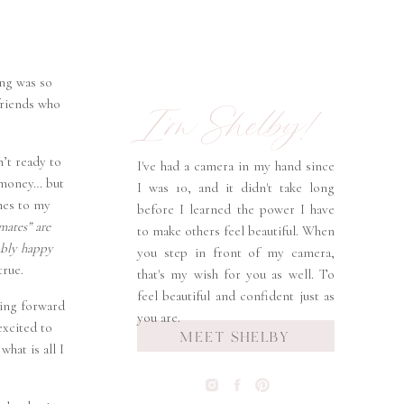
ing was so
I'm Shelby!
 friends who
n’t ready to
I've had a camera in my hand since
h money… but
I was 10, and it didn't take long
omes to my
before I learned the power I have
mates” are
to make others feel beautiful. When
ably happy
you step in front of my camera,
true.
that's my wish for you as well. To
feel beautiful and confident just as
king forward
you are.
excited to
MEET SHELBY
hat is all I