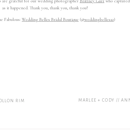
so are grateful for our wedding photographer
Brittney Gurr
who captured 
as it happened. Thank you, thank you, thank you!
he Fabulous:
Wedding Belles Bridal Boutique
(
@weddingbellesaz
)
MARLEE + CODY // A
GOLLON RIM