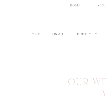
HOME
ABOU
HOME
ABOUT
PORTFOLIO
OUR WE
A