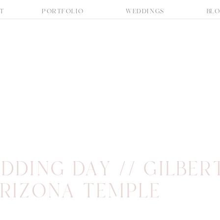
T
PORTFOLIO
WEDDINGS
BL
DDING DAY // GILBER
RIZONA TEMPLE