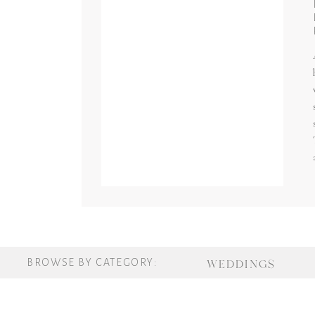
BROWSE BY CATEGORY:
WEDDINGS