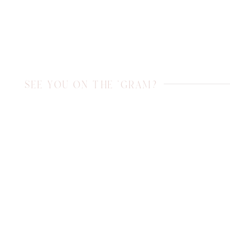
SEE YOU ON THE 'GRAM?