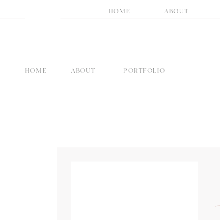
HOME
ABOUT
HOME
ABOUT
PORTFOLIO