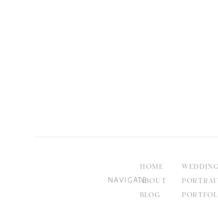
HOME
WEDDIN
NAVIGATE
ABOUT
PORTRAI
BLOG
PORTFOL