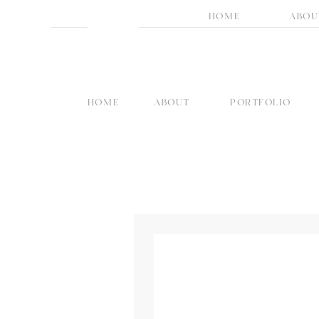
HOME
ABOU
HOME
ABOUT
PORTFOLIO