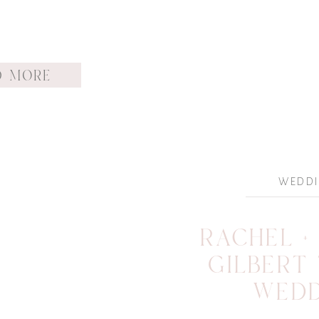
D MORE
WEDD
RACHEL + 
GILBERT
WED