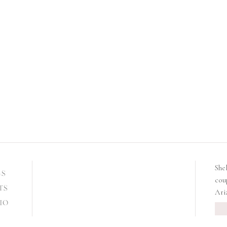
She
GS
cou
TS
Ari
IO