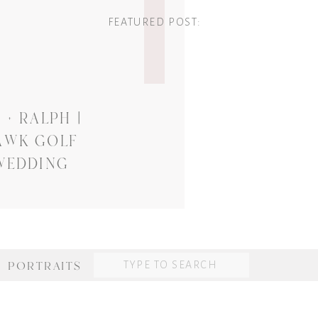
FEATURED POST:
+ RALPH |
AWK GOLF
WEDDING
Search
PORTRAITS
for: