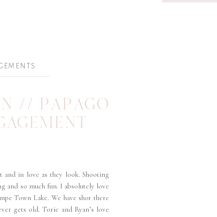
GEMENTS
AN // PAPAGO
NGAGEMENT
t and in love as they look. Shooting
g and so much fun. I absolutely love
empe Town Lake. We have shot there
ever gets old. Torie and Ryan’s love