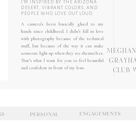
I’M INSPIRED BY THE ARIZONA
DESERT, VIBRANT COLORS, AND
PEOPLE WHO LOVE OUT LOUD.
A camera’s been basically glued to my
hands since childhood. I didn’t fall in love
with photography because of the technical
stuff, but because of the way it can make
MEGHAN 
someone light up when they see themselves.
GRAYH
That’s what I want for you: to feel beautiful
and confident in front of my lens.
CLUB 
ENGAGEMENTS
GS
PERSONAL