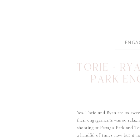
ENGA
TORIE + RY
PARK E
Yes. Torie and Ryan are as swee
their engagements was so relaxin
shooting at Papago Park and T
a handful of times now but it n