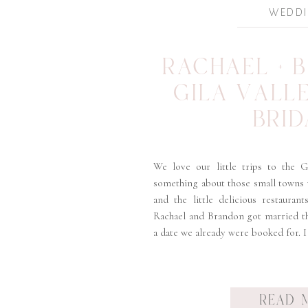
WEDD
RACHAEL + 
GILA VALL
BRID
We love our little trips to the Gi
something about those small towns
and the little delicious restauran
Rachael and Brandon got married th
a date we already were booked for. I
READ 