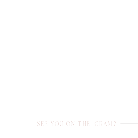
SEE YOU ON THE 'GRAM?