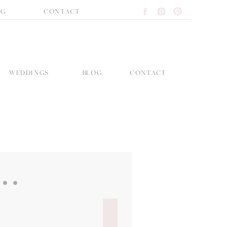
OG
CONTACT
WEDDINGS
BLOG
CONTACT