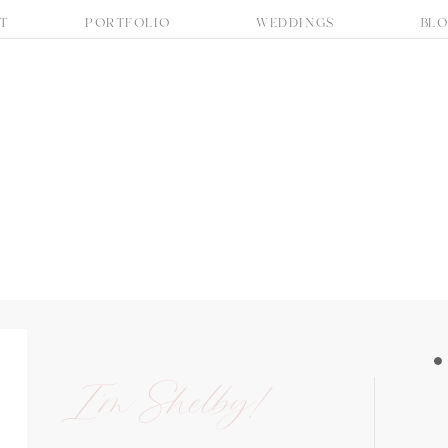
T
PORTFOLIO
WEDDINGS
BL
I'm Shelby!