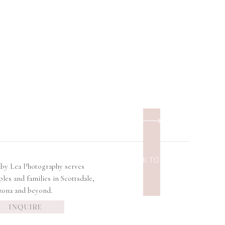
BACK TO TOP
lby Lea Photography serves
ples and families in Scottsdale,
zona and beyond.
INQUIRE