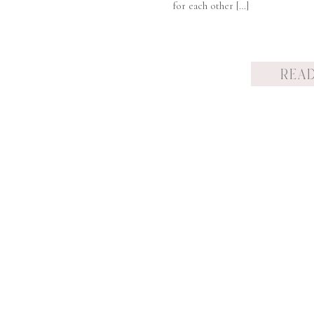
for each other […]
REA