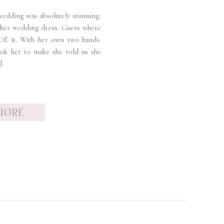
wedding was absolutely stunning.
 her wedding dress. Guess where
DE it. With her own two hands.
ok her to make she told us she
]
MORE