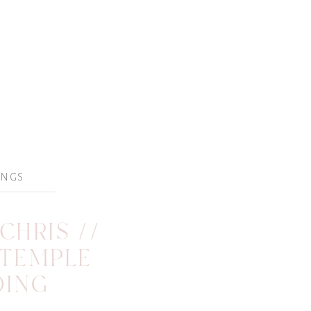
INGS
CHRIS //
 TEMPLE
DING