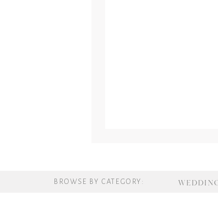
BROWSE BY CATEGORY:
WEDDIN