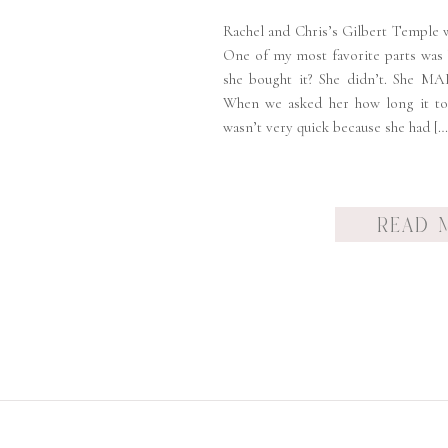
Rachel and Chris’s Gilbert Temple 
One of my most favorite parts was
she bought it? She didn’t. She MA
When we asked her how long it to
wasn’t very quick because she had […
READ 