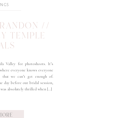
INGS
BRANDON //
EY TEMPLE
ALS
la Valley for photoshoots. It’s
 where everyone knows everyone
ts that we can’t get enough of.
e day before our bridal session,
 was absolutely thrilled when […]
MORE