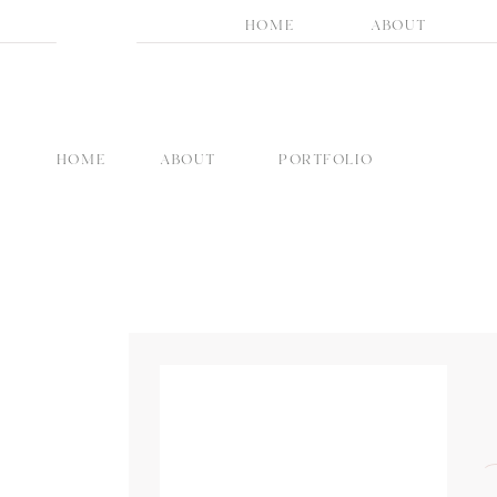
HOME
ABOUT
HOME
ABOUT
PORTFOLIO