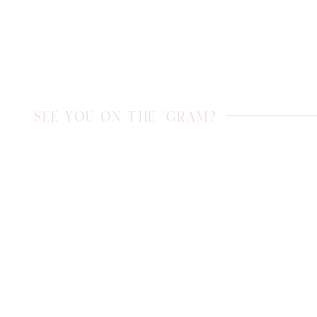
SEE YOU ON THE 'GRAM?