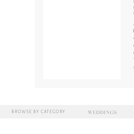
BROWSE BY CATEGORY:
WEDDINGS