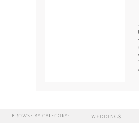
BROWSE BY CATEGORY:
WEDDINGS