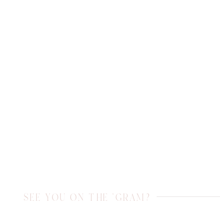
SEE YOU ON THE 'GRAM?