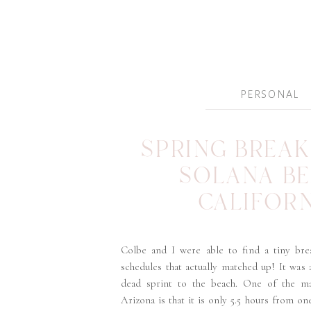
PERSONAL
SPRING BREAK 
SOLANA B
CALIFOR
Colbe and I were able to find a tiny bre
schedules that actually matched up! It was
dead sprint to the beach. One of the ma
Arizona is that it is only 5.5 hours from on