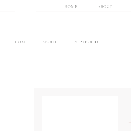
HOME
ABOUT
HOME
ABOUT
PORTFOLIO