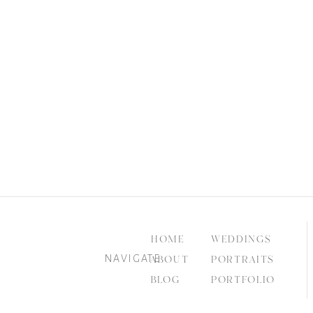
HOME
WEDDINGS
NAVIGATE
ABOUT
PORTRAITS
BLOG
PORTFOLIO