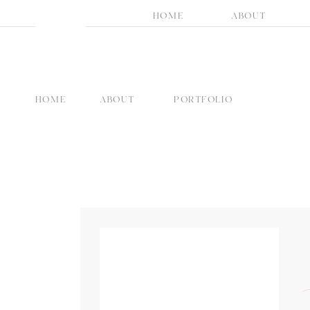
HOME
ABOUT
HOME
ABOUT
PORTFOLIO