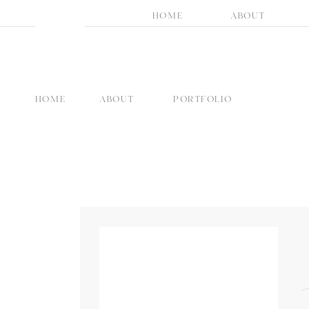
HOME
ABOUT
HOME
ABOUT
PORTFOLIO