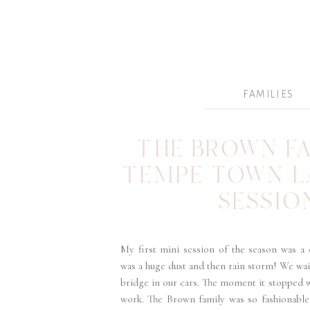
FAMILIES
THE BROWN FA
TEMPE TOWN L
SESSIO
My first mini session of the season was a
was a huge dust and then rain storm! We wai
bridge in our cars. The moment it stopped 
work. The Brown family was so fashionable,