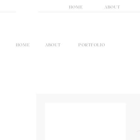
HOME
ABOUT
HOME
ABOUT
PORTFOLIO