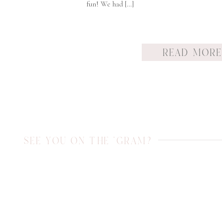
fun! We had […]
READ MOR
SEE YOU ON THE 'GRAM?