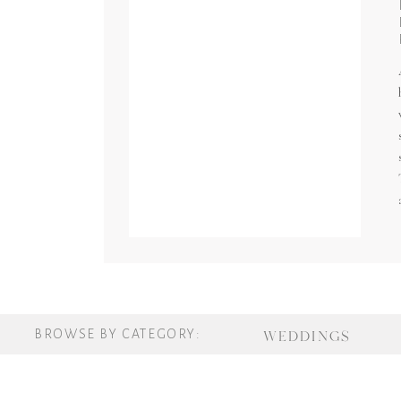
BROWSE BY CATEGORY:
WEDDINGS