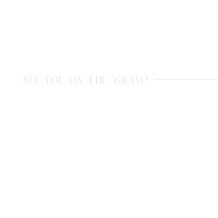
SEE YOU ON THE 'GRAM?