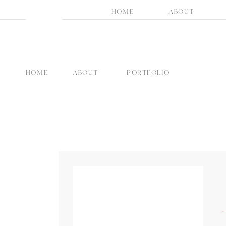
HOME
ABOUT
HOME
ABOUT
PORTFOLIO