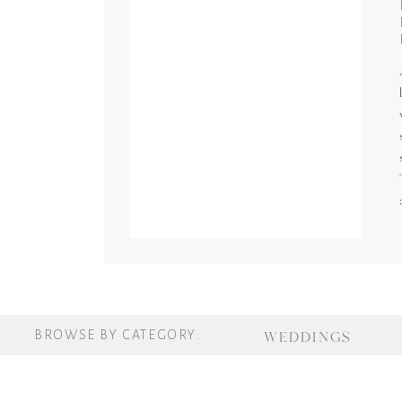
BROWSE BY CATEGORY:
WEDDINGS