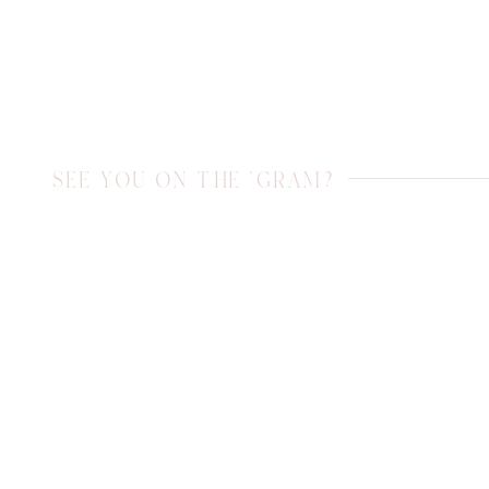
SEE YOU ON THE 'GRAM?