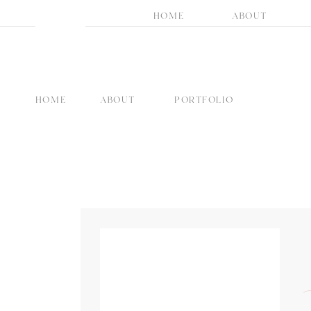
HOME
ABOUT
HOME
ABOUT
PORTFOLIO