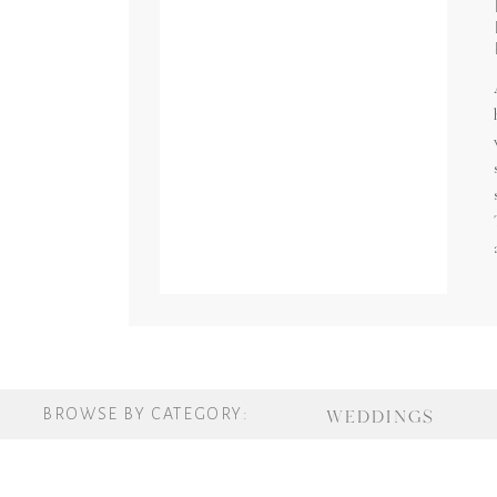
BROWSE BY CATEGORY:
WEDDINGS